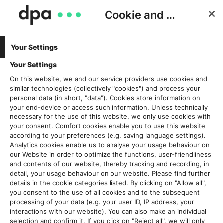
Cookie and Privacy Consent
Your Settings
Schlagwort:
GADMO
Your Settings
On this website, we and our service providers use cookies and
similar technologies (collectively "cookies") and process your
Mit vereinten Kräften gegen
personal data (in short, "data"). Cookies store information on
Falschinformationen: dpa startet
your end-device or access such information. Unless technically
necessary for the use of this website, we only use cookies with
neue Faktencheck-Allianz
your consent. Comfort cookies enable you to use this website
25. Oktober 2022
according to your preferences (e.g. saving language settings).
Analytics cookies enable us to analyse your usage behaviour on
our Website in order to optimize the functions, user-friendliness
Read More
and contents of our website, thereby tracking and recording, in
detail, your usage behaviour on our website. Please find further
details in the cookie categories listed. By clicking on "Allow all",
you consent to the use of all cookies and to the subsequent
processing of your data (e.g. your user ID, IP address, your
Aktuelles
interactions with our website). You can also make an individual
selection and confirm it. If you click on "Reject all", we will only