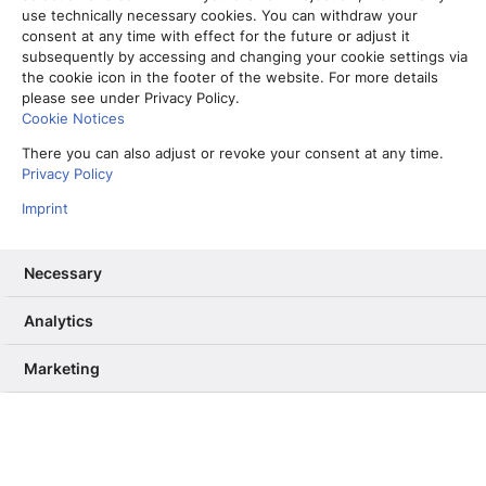
use technically necessary cookies. You can withdraw your
consent at any time with effect for the future or adjust it
subsequently by accessing and changing your cookie settings via
the cookie icon in the footer of the website. For more details
please see under Privacy Policy.
Cookie Notices
There you can also adjust or revoke your consent at any time.
Privacy Policy
Imprint
Necessary
Analytics
Vom Partner-Projekt zur Kernkompetenz: Warum wir unser RAG
ab Sommer selbst betreiben
Marketing
13. Mai 2026
Informiere mich, unterhalte mich,
berühre mich – Wie User Needs das