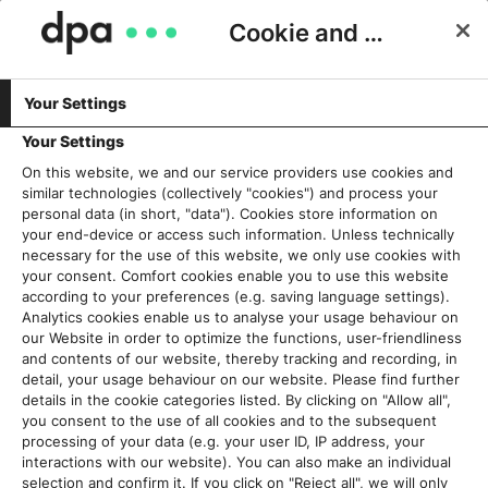
Cookie and Privacy Consent
Your Settings
Schlagwort:
Nachhaltigkeitsbericht
Your Settings
On this website, we and our service providers use cookies and
similar technologies (collectively "cookies") and process your
Jetzt auch noch ein
personal data (in short, "data"). Cookies store information on
Nachhaltigkeitsbericht? Ja, gut
your end-device or access such information. Unless technically
necessary for the use of this website, we only use cookies with
so!
your consent. Comfort cookies enable you to use this website
28. September 2023
according to your preferences (e.g. saving language settings).
Analytics cookies enable us to analyse your usage behaviour on
our Website in order to optimize the functions, user-friendliness
Read More
and contents of our website, thereby tracking and recording, in
detail, your usage behaviour on our website. Please find further
details in the cookie categories listed. By clicking on "Allow all",
you consent to the use of all cookies and to the subsequent
processing of your data (e.g. your user ID, IP address, your
Aktuelles
interactions with our website). You can also make an individual
selection and confirm it. If you click on "Reject all", we will only