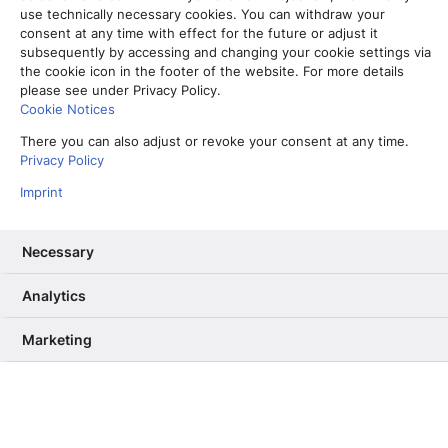
use technically necessary cookies. You can withdraw your
consent at any time with effect for the future or adjust it
subsequently by accessing and changing your cookie settings via
the cookie icon in the footer of the website. For more details
please see under Privacy Policy.
Cookie Notices
There you can also adjust or revoke your consent at any time.
Privacy Policy
Imprint
Necessary
Analytics
Vom Partner-Projekt zur Kernkompetenz: Warum wir unser RAG
ab Sommer selbst betreiben
Marketing
13. Mai 2026
Informiere mich, unterhalte mich,
berühre mich – Wie User Needs das