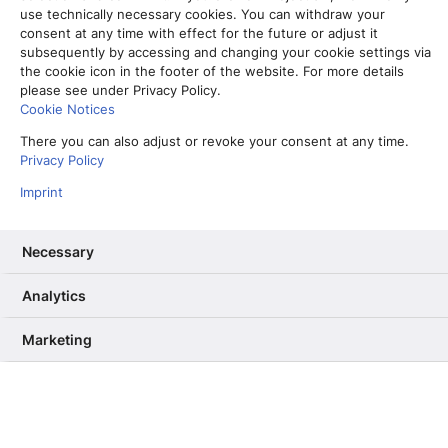
“Web Stories” herum kommt.
use technically necessary cookies. You can withdraw your
consent at any time with effect for the future or adjust it
23. Mai 2022
subsequently by accessing and changing your cookie settings via
the cookie icon in the footer of the website. For more details
Read More
please see under Privacy Policy.
Cookie Notices
There you can also adjust or revoke your consent at any time.
Zeit ist Geld: So führt die Media
Privacy Policy
Time zur Abo-Steigerung
Imprint
17. Juni 2021
Necessary
Read More
Analytics
Einzigartig: Wie regionale Verlage
bei DRIVE erfolgreich ihre Daten
Marketing
teilen
27. Mai 2021
Read More