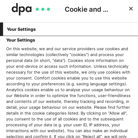
Cookie and Privacy Consent
Your Settings
Schlagwort:
Verlage
Your Settings
On this website, we and our service providers use cookies and
similar technologies (collectively "cookies") and process your
Kooperation, Forschung, Zukunft:
personal data (in short, "data"). Cookies store information on
DRIVE local e.V. und Local_Vocal
your end-device or access such information. Unless technically
necessary for the use of this website, we only use cookies with
werden zum KI-Accelerator für
your consent. Comfort cookies enable you to use this website
Lokalzeitungen
according to your preferences (e.g. saving language settings).
15. Juni 2026
Analytics cookies enable us to analyse your usage behaviour on
our Website in order to optimize the functions, user-friendliness
and contents of our website, thereby tracking and recording, in
Read More
detail, your usage behaviour on our website. Please find further
details in the cookie categories listed. By clicking on "Allow all",
you consent to the use of all cookies and to the subsequent
“Das Auge liest mit”: Zazu Gründer
processing of your data (e.g. your user ID, IP address, your
Philipp Nette erklärt, warum kein
interactions with our website). You can also make an individual
Verlag um das visuelle Format
selection and confirm it. If you click on "Reject all", we will only