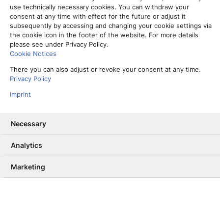
use technically necessary cookies. You can withdraw your
consent at any time with effect for the future or adjust it
subsequently by accessing and changing your cookie settings via
the cookie icon in the footer of the website. For more details
please see under Privacy Policy.
Cookie Notices
There you can also adjust or revoke your consent at any time.
Privacy Policy
Imprint
Necessary
Analytics
Vom Partner-Projekt zur Kernkompetenz: Warum wir unser RAG
ab Sommer selbst betreiben
Marketing
13. Mai 2026
Informiere mich, unterhalte mich,
berühre mich – Wie User Needs das