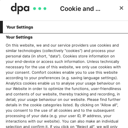
Cookie and Privacy Consent
Your Settings
Schlagwort:
Wahlen
Your Settings
On this website, we and our service providers use cookies and
similar technologies (collectively "cookies") and process your
Desinformation vor der
personal data (in short, "data"). Cookies store information on
Europawahl: Bedrohung für
your end-device or access such information. Unless technically
necessary for the use of this website, we only use cookies with
unsere Demokratie?
your consent. Comfort cookies enable you to use this website
4. Juni 2024
according to your preferences (e.g. saving language settings).
Analytics cookies enable us to analyse your usage behaviour on
our Website in order to optimize the functions, user-friendliness
Read More
and contents of our website, thereby tracking and recording, in
detail, your usage behaviour on our website. Please find further
details in the cookie categories listed. By clicking on "Allow all",
you consent to the use of all cookies and to the subsequent
processing of your data (e.g. your user ID, IP address, your
Aktuelles
interactions with our website). You can also make an individual
selection and confirm it. If you click on "Reject all", we will only