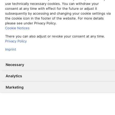
use technically necessary cookies. You can withdraw your
consent at any time with effect for the future or adjust it
subsequently by accessing and changing your cookie settings via
the cookie icon in the footer of the website. For more details
please see under Privacy Policy.
Cookie Notices
There you can also adjust or revoke your consent at any time.
Privacy Policy
Imprint
Necessary
Vom Partner-Projekt zur Kernkompetenz: Warum wir unser RAG
Analytics
ab Sommer selbst betreiben
13. Mai 2026
Marketing
Informiere mich, unterhalte mich,
berühre mich – Wie User Needs das
dpa-Angebot verbessern