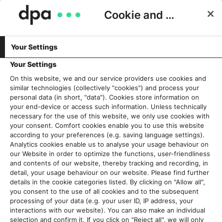
Cookie and Privacy Consent
Your Settings
Schlagwort:
Infografik
Your Settings
On this website, we and our service providers use cookies and
similar technologies (collectively "cookies") and process your
„Liebe Grafiken, einmal zum
personal data (in short, "data"). Cookies store information on
Umstyling bitte…!“
your end-device or access such information. Unless technically
necessary for the use of this website, we only use cookies with
21. März 2018
your consent. Comfort cookies enable you to use this website
according to your preferences (e.g. saving language settings).
Analytics cookies enable us to analyse your usage behaviour on
Read More
our Website in order to optimize the functions, user-friendliness
and contents of our website, thereby tracking and recording, in
detail, your usage behaviour on our website. Please find further
details in the cookie categories listed. By clicking on "Allow all",
you consent to the use of all cookies and to the subsequent
Aktuelles
processing of your data (e.g. your user ID, IP address, your
interactions with our website). You can also make an individual
selection and confirm it. If you click on "Reject all", we will only