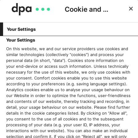
Cookie and Privacy Consent
Your Settings
SERVICES & PRODUKTE
„Liebe Grafiken, einmal zum
Your Settings
Umstyling bitte…!“
On this website, we and our service providers use cookies and
similar technologies (collectively "cookies") and process your
personal data (in short, "data"). Cookies store information on
Ira Kugel
21. März 2018
your end-device or access such information. Unless technically
necessary for the use of this website, we only use cookies with
your consent. Comfort cookies enable you to use this website
according to your preferences (e.g. saving language settings).
Analytics cookies enable us to analyse your usage behaviour on
our Website in order to optimize the functions, user-friendliness
and contents of our website, thereby tracking and recording, in
detail, your usage behaviour on our website. Please find further
details in the cookie categories listed. By clicking on "Allow all",
you consent to the use of all cookies and to the subsequent
processing of your data (e.g. your user ID, IP address, your
interactions with our website). You can also make an individual
selection and confirm it. If you click on "Reject all", we will only