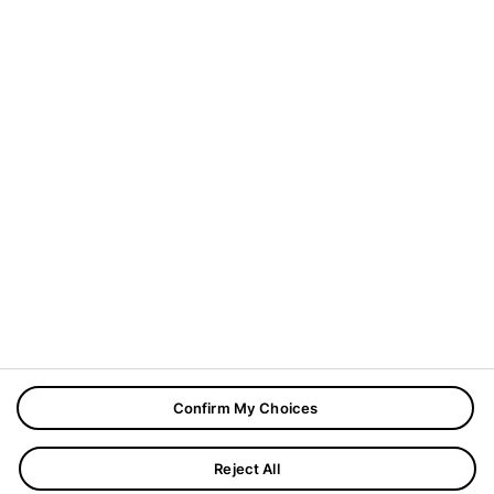
In diesem Blog geht es um Innovationen. Unsere
Autorinnen und Autoren zeigen Ihnen, mit welchen
Themen sich die Deutsche Presse-Agentur aktuell
beschäftigt.
Address:
Mittelweg 38, 20148 Hamburg
Phone:
(+49) 40 4113 0
Sie möchten sich über das dpa-Angebot informieren?
Registrieren Sie sich für unseren
Newsletter dpa-
Update
.
Copyrights © 2026
Boal Theme.
All Rights Reserved.
Confirm My Choices
Reject All
Impressum