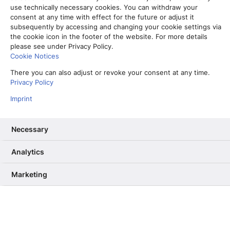
use technically necessary cookies. You can withdraw your
consent at any time with effect for the future or adjust it
subsequently by accessing and changing your cookie settings via
the cookie icon in the footer of the website. For more details
please see under Privacy Policy.
Cookie Notices
There you can also adjust or revoke your consent at any time.
Privacy Policy
Imprint
Necessary
S
tellen wir uns vor, Grafiken seien Menschen.
Analytics
Dann könnte man sagen: Unsere Infografiken
sind in den letzten Wochen zu einem Umstyling
Marketing
angetreten! Neue Frisur, kleine Diät und bunteres
Farbkleid – Warum das Ganze? Der Grund dafür
ist unser Styleguide.