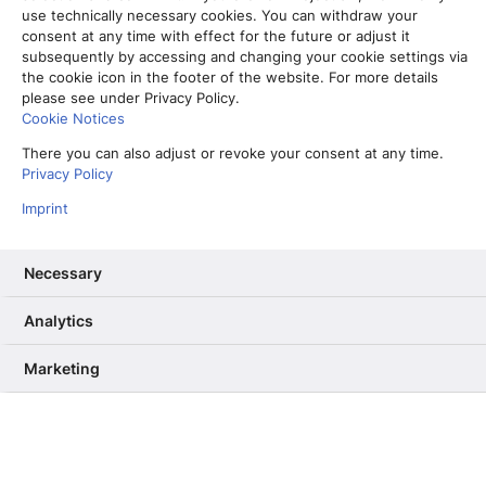
use technically necessary cookies. You can withdraw your
consent at any time with effect for the future or adjust it
subsequently by accessing and changing your cookie settings via
the cookie icon in the footer of the website. For more details
please see under Privacy Policy.
Cookie Notices
There you can also adjust or revoke your consent at any time.
Privacy Policy
Imprint
Necessary
Analytics
Vom Partner-Projekt zur Kernkompetenz: Warum wir unser RAG
ab Sommer selbst betreiben
Marketing
13. Mai 2026
Informiere mich, unterhalte mich,
berühre mich – Wie User Needs das