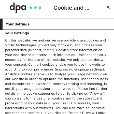
Cookie and Privacy Consent
Your Settings
Schlagwort:
Kundenworkshops
Your Settings
On this website, we and our service providers use cookies and
similar technologies (collectively "cookies") and process your
SEO bei dpa-Custom Content:
personal data (in short, "data"). Cookies store information on
Google kommt erst an zweiter
your end-device or access such information. Unless technically
necessary for the use of this website, we only use cookies with
Stelle
your consent. Comfort cookies enable you to use this website
6. Juni 2023
according to your preferences (e.g. saving language settings).
Analytics cookies enable us to analyse your usage behaviour on
our Website in order to optimize the functions, user-friendliness
Read More
and contents of our website, thereby tracking and recording, in
detail, your usage behaviour on our website. Please find further
details in the cookie categories listed. By clicking on "Allow all",
you consent to the use of all cookies and to the subsequent
processing of your data (e.g. your user ID, IP address, your
Aktuelles
interactions with our website). You can also make an individual
selection and confirm it. If you click on "Reject all", we will only