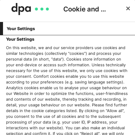
Cookie and Privacy Consent
Your Settings
Schlagwort:
Multi-Media
Your Settings
On this website, we and our service providers use cookies and
similar technologies (collectively "cookies") and process your
dpa-Story: Fortschritte im Fan-
personal data (in short, "data"). Cookies store information on
Block
your end-device or access such information. Unless technically
necessary for the use of this website, we only use cookies with
3. April 2018
your consent. Comfort cookies enable you to use this website
according to your preferences (e.g. saving language settings).
Analytics cookies enable us to analyse your usage behaviour on
Read More
our Website in order to optimize the functions, user-friendliness
and contents of our website, thereby tracking and recording, in
detail, your usage behaviour on our website. Please find further
details in the cookie categories listed. By clicking on "Allow all",
you consent to the use of all cookies and to the subsequent
Aktuelles
processing of your data (e.g. your user ID, IP address, your
interactions with our website). You can also make an individual
selection and confirm it. If you click on "Reject all", we will only