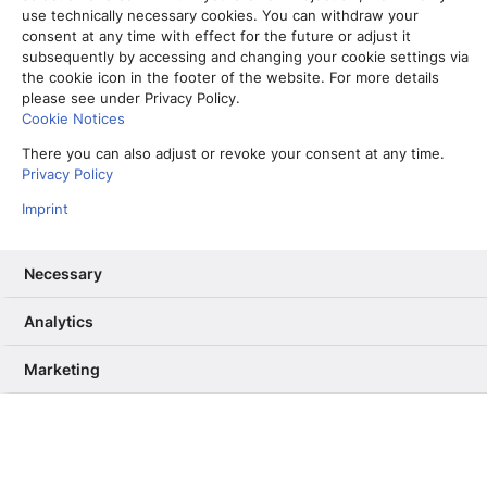
use technically necessary cookies. You can withdraw your
consent at any time with effect for the future or adjust it
subsequently by accessing and changing your cookie settings via
the cookie icon in the footer of the website. For more details
please see under Privacy Policy.
Cookie Notices
There you can also adjust or revoke your consent at any time.
Privacy Policy
Imprint
Necessary
Vom Partner-Projekt zur Kernkompetenz: Warum wir unser RAG
Analytics
ab Sommer selbst betreiben
13. Mai 2026
Marketing
Informiere mich, unterhalte mich,
berühre mich – Wie User Needs das
dpa-Angebot verbessern