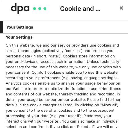
Cookie and Privacy Consent
Your Settings
Schlagwort:
Rückwärtssuche
Your Settings
On this website, we and our service providers use cookies and
similar technologies (collectively "cookies") and process your
Digitale Tüftelarbeit: Weshalb
personal data (in short, "data"). Cookies store information on
Ausdauer und Phantasie bei der
your end-device or access such information. Unless technically
necessary for the use of this website, we only use cookies with
Verifikation so wichtig sind
your consent. Comfort cookies enable you to use this website
18. Dezember 2019
according to your preferences (e.g. saving language settings).
Analytics cookies enable us to analyse your usage behaviour on
our Website in order to optimize the functions, user-friendliness
Read More
and contents of our website, thereby tracking and recording, in
detail, your usage behaviour on our website. Please find further
details in the cookie categories listed. By clicking on "Allow all",
you consent to the use of all cookies and to the subsequent
processing of your data (e.g. your user ID, IP address, your
Aktuelles
interactions with our website). You can also make an individual
selection and confirm it. If you click on "Reject all", we will only