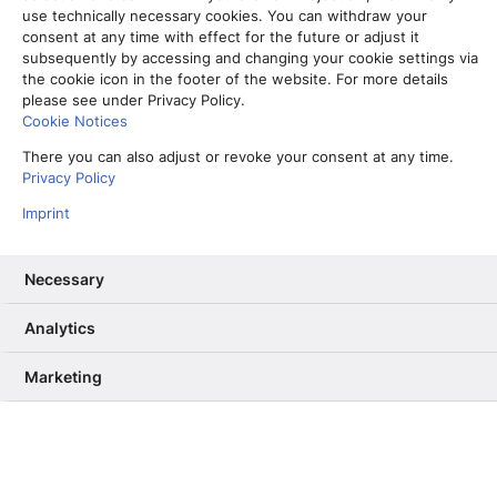
use technically necessary cookies. You can withdraw your
consent at any time with effect for the future or adjust it
subsequently by accessing and changing your cookie settings via
the cookie icon in the footer of the website. For more details
please see under Privacy Policy.
Cookie Notices
There you can also adjust or revoke your consent at any time.
Privacy Policy
Imprint
Necessary
Analytics
Vom Partner-Projekt zur Kernkompetenz: Warum wir unser RAG
ab Sommer selbst betreiben
Marketing
13. Mai 2026
Informiere mich, unterhalte mich,
berühre mich – Wie User Needs das