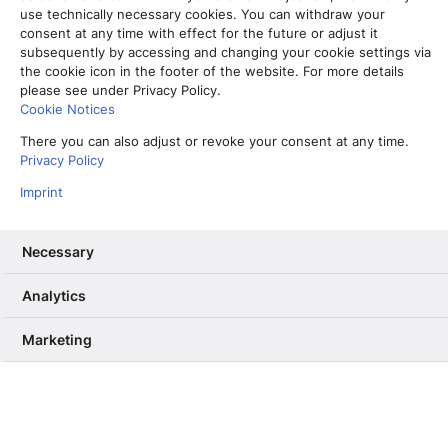
use technically necessary cookies. You can withdraw your
consent at any time with effect for the future or adjust it
subsequently by accessing and changing your cookie settings via
Erdbeer-Suche im Winter: Wie SEO-
the cookie icon in the footer of the website. For more details
Recherche bei der Produktion von
please see under Privacy Policy.
Evergreen-Texten hilft
Cookie Notices
5. Dezember 2023
There you can also adjust or revoke your consent at any time.
Privacy Policy
Read More
Imprint
Necessary
Aktuelles
Analytics
Marketing