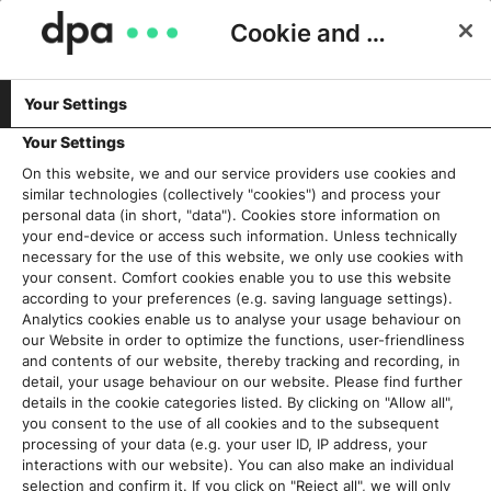
Cookie and Privacy Consent
Your Settings
Allgemein
Your Settings
On this website, we and our service providers use cookies and
Wir leben Transformation – unsere
similar technologies (collectively "cookies") and process your
Strategie für den Wandel
personal data (in short, "data"). Cookies store information on
your end-device or access such information. Unless technically
16. Juli 2026
necessary for the use of this website, we only use cookies with
your consent. Comfort cookies enable you to use this website
according to your preferences (e.g. saving language settings).
Read More
Analytics cookies enable us to analyse your usage behaviour on
our Website in order to optimize the functions, user-friendliness
and contents of our website, thereby tracking and recording, in
„Be prepared“: dpa-CEO Peter
detail, your usage behaviour on our website. Please find further
Kropsch über Führung
details in the cookie categories listed. By clicking on "Allow all",
6. Dezember 2024
you consent to the use of all cookies and to the subsequent
processing of your data (e.g. your user ID, IP address, your
interactions with our website). You can also make an individual
Read More
selection and confirm it. If you click on "Reject all", we will only