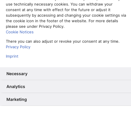
zusammenarbeiten lässt
use technically necessary cookies. You can withdraw your
consent at any time with effect for the future or adjust it
22. Februar 2024
subsequently by accessing and changing your cookie settings via
the cookie icon in the footer of the website. For more details
Read More
please see under Privacy Policy.
Cookie Notices
There you can also adjust or revoke your consent at any time.
Privacy Policy
Aktuelles
Imprint
Necessary
Analytics
Marketing