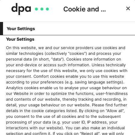
Cookie and Privacy Consent
Your Settings
Schlagwort:
Nachrichten
Your Settings
On this website, we and our service providers use cookies and
similar technologies (collectively "cookies") and process your
Nachrichten als „public good“ –
personal data (in short, "data"). Cookies store information on
Über die Forschungsarbeit zu 75
your end-device or access such information. Unless technically
necessary for the use of this website, we only use cookies with
Jahre dpa auf dem
your consent. Comfort cookies enable you to use this website
Nachrichtenmarkt
according to your preferences (e.g. saving language settings).
6. August 2024
Analytics cookies enable us to analyse your usage behaviour on
our Website in order to optimize the functions, user-friendliness
and contents of our website, thereby tracking and recording, in
Read More
detail, your usage behaviour on our website. Please find further
details in the cookie categories listed. By clicking on "Allow all",
you consent to the use of all cookies and to the subsequent
Redaktionssystem als gläserne
processing of your data (e.g. your user ID, IP address, your
Fabrik: Wie Transparenz die
interactions with our website). You can also make an individual
Redaktion besser
selection and confirm it. If you click on "Reject all", we will only