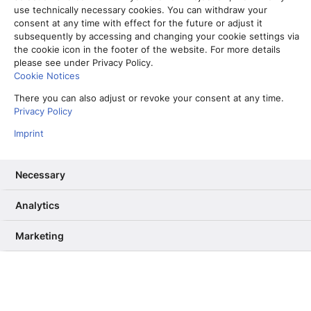
use technically necessary cookies. You can withdraw your
consent at any time with effect for the future or adjust it
subsequently by accessing and changing your cookie settings via
the cookie icon in the footer of the website. For more details
please see under Privacy Policy.
Cookie Notices
There you can also adjust or revoke your consent at any time.
Privacy Policy
Imprint
Necessary
Analytics
Vom Partner-Projekt zur Kernkompetenz: Warum wir unser RAG
ab Sommer selbst betreiben
Marketing
13. Mai 2026
Informiere mich, unterhalte mich,
berühre mich – Wie User Needs das