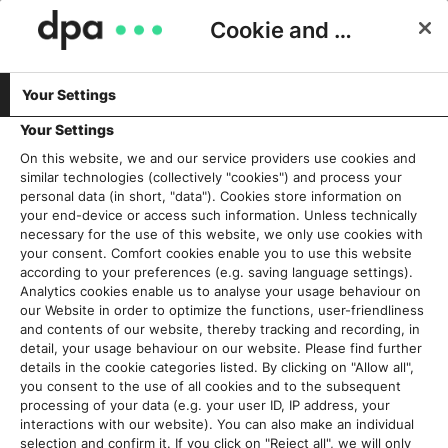
Cookie and Privacy Consent
Your Settings
Schlagwort:
Redaktion
Your Settings
On this website, we and our service providers use cookies and
similar technologies (collectively "cookies") and process your
Beyond the newsroom – das
personal data (in short, "data"). Cookies store information on
Konzept für die neue dpa-
your end-device or access such information. Unless technically
necessary for the use of this website, we only use cookies with
Zentrale in Berlin
your consent. Comfort cookies enable you to use this website
3. Juli 2023
according to your preferences (e.g. saving language settings).
Analytics cookies enable us to analyse your usage behaviour on
our Website in order to optimize the functions, user-friendliness
Read More
and contents of our website, thereby tracking and recording, in
detail, your usage behaviour on our website. Please find further
details in the cookie categories listed. By clicking on "Allow all",
you consent to the use of all cookies and to the subsequent
processing of your data (e.g. your user ID, IP address, your
Aktuelles
interactions with our website). You can also make an individual
selection and confirm it. If you click on "Reject all", we will only