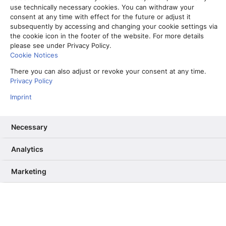
use technically necessary cookies. You can withdraw your
consent at any time with effect for the future or adjust it
subsequently by accessing and changing your cookie settings via
the cookie icon in the footer of the website. For more details
please see under Privacy Policy.
Cookie Notices
F
ür Faktencheckerinnen und Faktenchecker in
There you can also adjust or revoke your consent at any time.
Deutschland dürfte 2021 das mit Abstand
Privacy Policy
arbeitsreichste und intensivste Jahr beim Entlarven
Imprint
von Lügen und Irrtümern in den sozialen
Netzwerken werden. Die Fake-Kampagnen
gigantischen Ausmaßes rund um die Corona-
Necessary
Pandemie prasseln noch immer auf Millionen
Bundesbürger ein. Zudem lassen die
Analytics
bevorstehenden Wahlen im Jahr 2021 befürchten,
Marketing
dass sich Deutschland auf einen von Fakes
beeinträchtigten Wahlkampf einstellen muss. Die
dpa reagiert darauf mit dem Projekt
„Faktencheck21“, das bereits erfolgreich
angelaufen ist und finanziell von der Google News