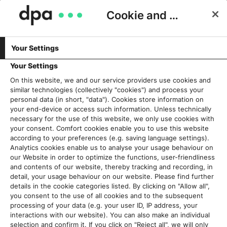
Cookie and Privacy Consent
Your Settings
FAKTENCHECK
SERVICES & PRODUKTE
Projekt Faktencheck21: dpa
Your Settings
unterstützt regionale Medien bei
On this website, we and our service providers use cookies and
similar technologies (collectively "cookies") and process your
der Ausbildung von Faktencheck-
personal data (in short, "data"). Cookies store information on
Teams
your end-device or access such information. Unless technically
necessary for the use of this website, we only use cookies with
your consent. Comfort cookies enable you to use this website
Stefan Voß
11. März 2021
according to your preferences (e.g. saving language settings).
Analytics cookies enable us to analyse your usage behaviour on
our Website in order to optimize the functions, user-friendliness
and contents of our website, thereby tracking and recording, in
detail, your usage behaviour on our website. Please find further
details in the cookie categories listed. By clicking on "Allow all",
you consent to the use of all cookies and to the subsequent
processing of your data (e.g. your user ID, IP address, your
interactions with our website). You can also make an individual
selection and confirm it. If you click on "Reject all", we will only